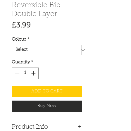
Reversible Bib -
Double Layer
Price
£3.99
Colour
*
Quantity
*
ADD TO CART
Buy Now
Product Info