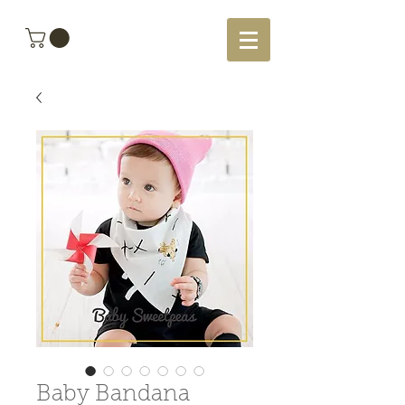
Baby Bandana