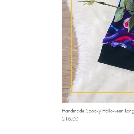
Handmade Spooky Halloween Long
Price
£16.00