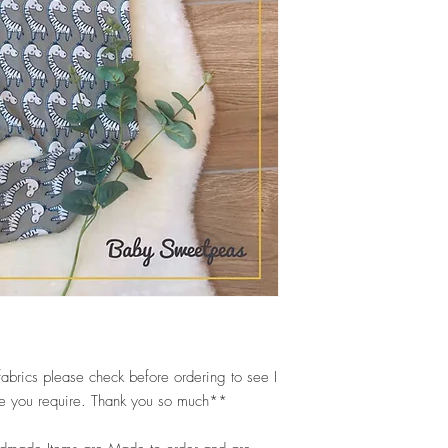
abrics please check before ordering to see I
ize you require. Thank you so much**