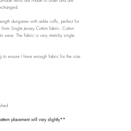
andmade Items are Made to order and are
exchanged.
 length dungaree with ankle cuffs, perfect for
 from Single Jersey Cotton fabric. Cotton
 wear. The fabric is very stretchy single
to ensure I have enough fabric for the size
shed
tern placement will vary slightly**