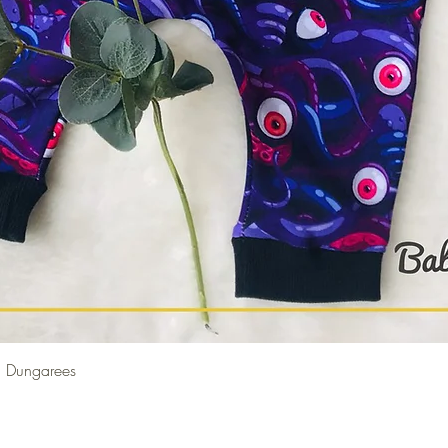
Quick View
 Dungarees