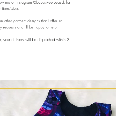
llow me on Instagram @babysweetpeasuk for
r item/size.
n other garment designs that I offer so
requests and I'll be happy to help.
, your delivery will be dispatched within 2