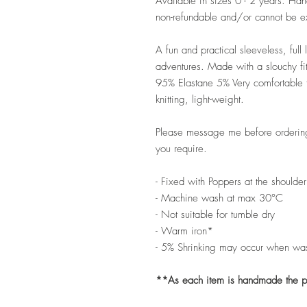
Available in sizes 0 - 2 years. H
non-refundable and/or cannot be 
A fun and practical sleeveless, full
adventures. Made with a slouchy fit
95% Elastane 5% Very comfortable to
knitting, light-weight.
Please message me before ordering 
you require.
- Fixed with Poppers at the shoulder
- Machine wash at max 30°C
- Not suitable for tumble dry
- Warm iron*
- 5% Shrinking may occur when wa
**As each item is handmade the pat