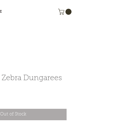
 E
Zebra Dungarees
e
Out of Stock