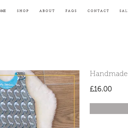
OME
S H O P
A B O U T
F A Q S
C O N T A C T
S A L
Handmade 
Pric
£16.00