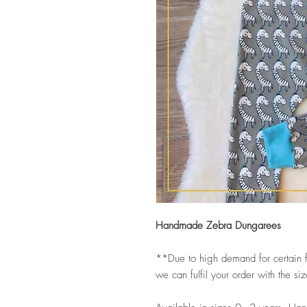
Handmade Zebra Dungarees
**Due to high demand for certain f
we can fulfil your order with the s