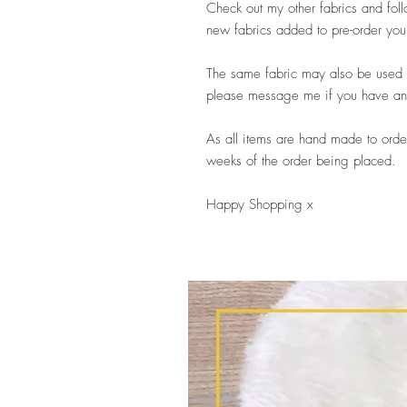
Check out my other fabrics and fo
new fabrics added to pre-order you
The same fabric may also be used i
please message me if you have any 
As all items are hand made to order
weeks of the order being placed.
Happy Shopping x