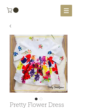
Pretty Flower Dress