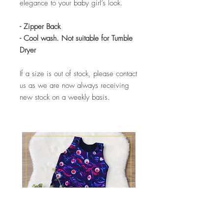
elegance to your baby girl’s look.
- Zipper Back
- Cool wash. Not suitable for Tumble
Dryer
If a size is out of stock, please contact
us as we are now always receiving
new stock on a weekly basis.