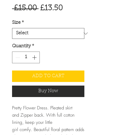
Regular
Sale
 £15.00 
£13.50
Price
Price
Size
*
Quantity
*
ADD TO CART
Buy Now
Pretty Flower Dress. Pleated skirt
and Zipper back. With full cotton
lining, keep your little
girl comfy. Beautiful floral pattern adds