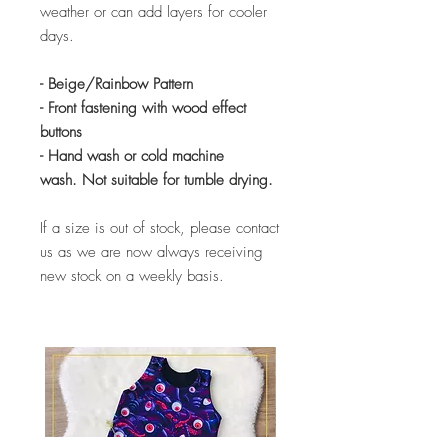
weather or can add layers for cooler
days.
- Beige/Rainbow Pattern
- Front fastening with wood effect
buttons
- Hand wash or cold machine
wash. Not suitable for tumble drying.
If a size is out of stock, please contact
us as we are now always receiving
new stock on a weekly basis.