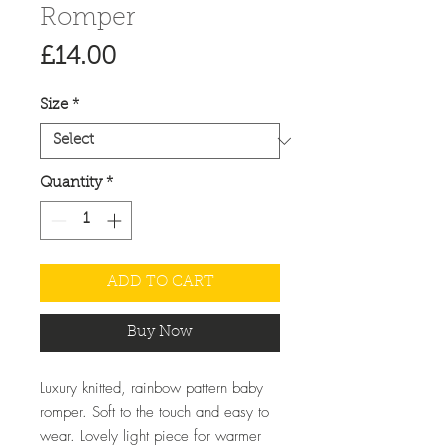
Romper
Price
£14.00
Size
*
Quantity
*
ADD TO CART
Buy Now
Luxury knitted, rainbow pattern baby
romper. Soft to the touch and easy to
wear. Lovely light piece for warmer