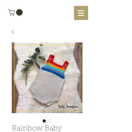
Rainbow Baby