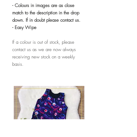
- Colours in images are as close
match to the description in the drop
down. If in doubt please contact us.
- Easy Wipe
If a colour is out of stock, please
contact us as we are now always
receiving new stock on a weekly
basis.