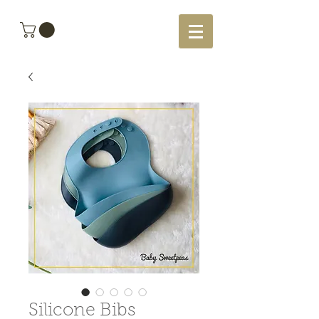
Silicone Bibs