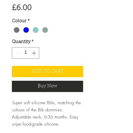
Price
£6.00
Colour
*
Quantity
*
ADD TO CART
Buy Now
Super soft silicone Bibs, matching the
colours of the Bib dummies.
Adjustable neck, 6-36 months. Easy
wipe food-grade silicone.